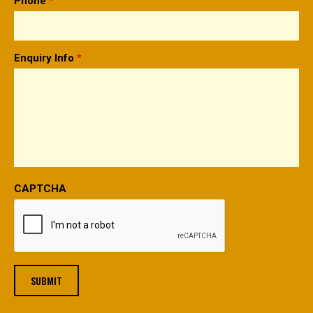
Phone
*
Enquiry Info
*
CAPTCHA