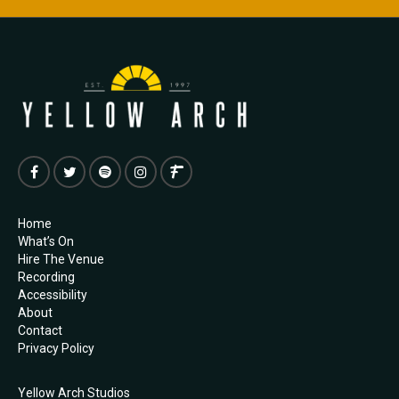
Home
What’s On
Hire The Venue
Recording
Accessibility
About
Contact
Privacy Policy
Yellow Arch Studios