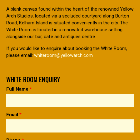
A blank canvas found within the heart of the renowned Yellow
Arch Studios, located via a secluded courtyard along Burton
Road, Kelham Island is situated conveniently in the city. The
White Room is located in a renovated warehouse setting
alongside our bar, cafe and antiques centre.
If you would like to enquire about booking the White Room,
please email:
whiteroom@yellowarch.com
WHITE ROOM ENQUIRY
Full Name
*
Email
*