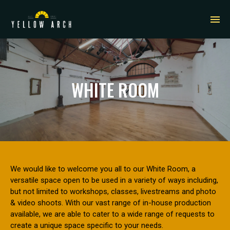
WHITE ROOM
We would like to welcome you all to our White Room, a
versatile space open to be used in a variety of ways including,
but not limited to workshops, classes, livestreams and photo
& video shoots. With our vast range of in-house production
available, we are able to cater to a wide range of requests to
create a unique space specific to your needs.