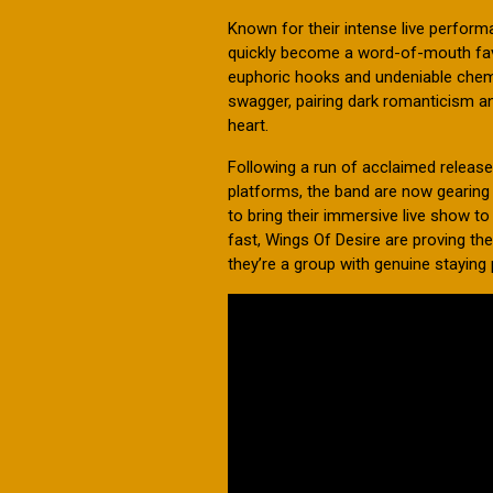
Known for their intense live perfo
quickly become a word-of-mouth favou
euphoric hooks and undeniable chemis
swagger, pairing dark romanticism and
heart.
Following a run of acclaimed releas
platforms, the band are now gearing 
to bring their immersive live show 
fast, Wings Of Desire are proving th
they’re a group with genuine staying