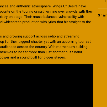
1
rmances and anthemic atmosphere, Wings Of Desire have
rite on the touring circuit, winning over crowds with their
Sha
try on stage. Their music balances vulnerability with
 widescreen production with lyrics that hit straight to the
es and growing support across radio and streaming
up for their biggest chapter yet with an upcoming tour set
to audiences across the country. With momentum building
emselves to be far more than just another buzz band,
 power and a sound built for bigger stages.