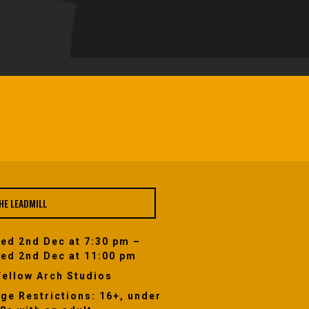
HE LEADMILL
ed 2nd Dec at 7:30 pm –
ed 2nd Dec at 11:00 pm
Yellow Arch Studios
ge Restrictions: 16+, under