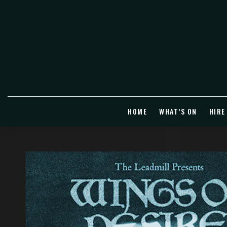
HOME
WHAT’S ON
HIRE