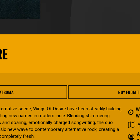
RE
FATSOMA
BUY FROM T
ternative scene, Wings Of Desire have been steadily building
W
iting new names in modern indie. Blending shimmering
W
 and soaring, emotionally charged songwriting, the duo
sic new wave to contemporary alternative rock, creating a
A
completely fresh.