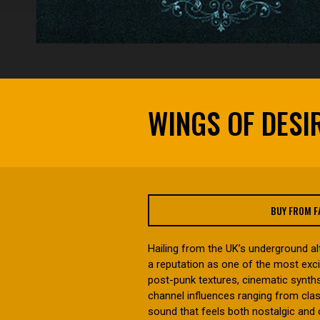
WINGS OF DESI
BUY FROM 
Hailing from the UK’s underground al
a reputation as one of the most exc
post-punk textures, cinematic synths
channel influences ranging from clas
sound that feels both nostalgic and 