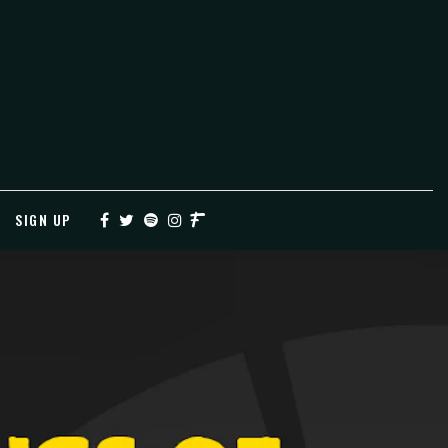
SIGN UP