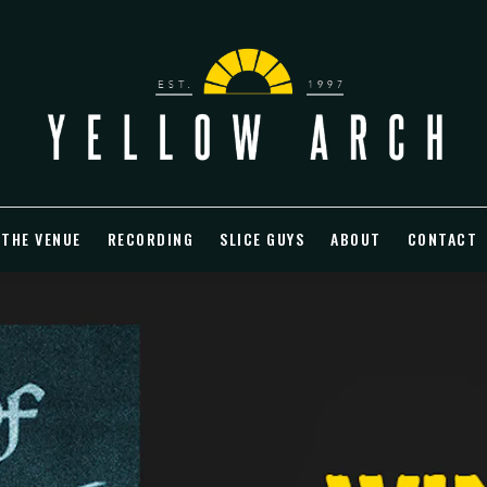
 THE VENUE
RECORDING
SLICE GUYS
ABOUT
CONTACT