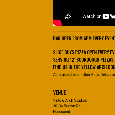
BAR OPEN FROM 6PM EVERY EVENT
SLICE GUYS PIZZA OPEN EVERY E
SERVING 12″ SOURDOUGH PIZZAS
FIND US IN THE YELLOW ARCH CO
Also available on Uber Eats, Delivero
VENUE
Yellow Arch Studios
30-36 Burton Rd
Neepsend