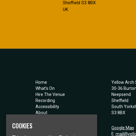
Sheffield S3 8BX
UK
Home
Yellow Arch 
What’s On
30-36 Burto
Hire The Venue
Neepsend
Recording
Sheffield
Accessibility
South Yorksh
About
S3 8BX
Contact
COOKIES
Privacy Policy
Google Map
E:
mail@yell