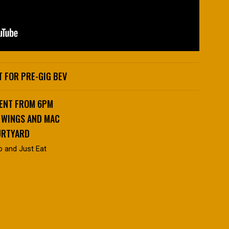
 FOR PRE-GIG BEV
VENT FROM 6PM
, WINGS AND MAC
URTYARD
o and Just Eat