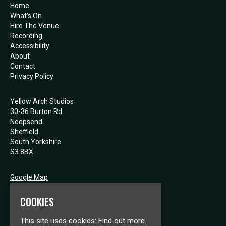
Home
What’s On
Hire The Venue
Recording
Accessibility
About
Contact
Privacy Policy
Yellow Arch Studios
30-36 Burton Rd
Neepsend
Sheffield
South Yorkshire
S3 8BX
Google Map
E:
mail@yellowarch.com
COOKIES
This site uses cookies:
Find out more.