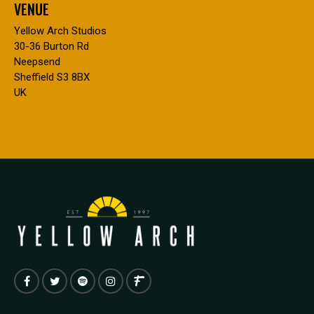
VENUE
Yellow Arch Studios
30-36 Burton Rd
Neepsend
Sheffield S3 8BX
UK