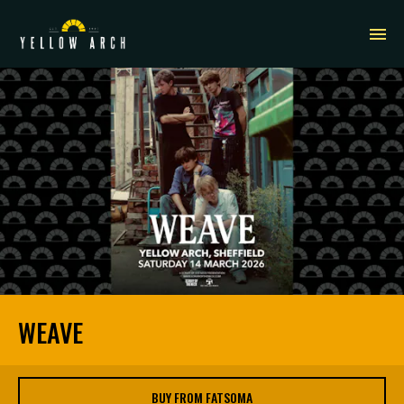
WEAVE
BUY FROM FATSOMA