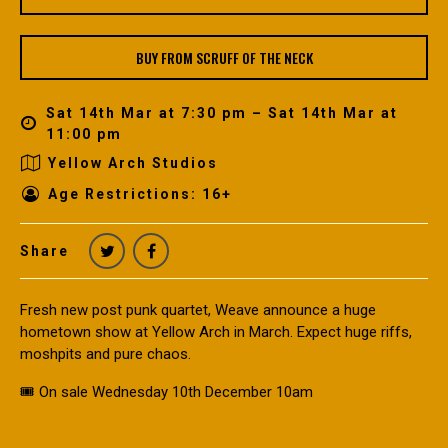
BUY FROM SCRUFF OF THE NECK
Sat 14th Mar at 7:30 pm – Sat 14th Mar at
11:00 pm
Yellow Arch Studios
Age Restrictions: 16+
Share
Fresh new post punk quartet, Weave announce a huge
hometown show at Yellow Arch in March. Expect huge riffs,
moshpits and pure chaos.
🎟️ On sale Wednesday 10th December 10am