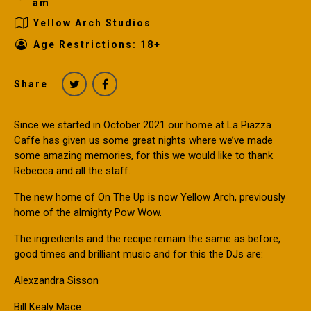
am
Yellow Arch Studios
Age Restrictions: 18+
Share
Since we started in October 2021 our home at La Piazza
Caffe has given us some great nights where we’ve made
some amazing memories, for this we would like to thank
Rebecca and all the staff.
The new home of On The Up is now Yellow Arch, previously
home of the almighty Pow Wow.
The ingredients and the recipe remain the same as before,
good times and brilliant music and for this the DJs are:
Alexzandra Sisson
Bill Kealy Mace