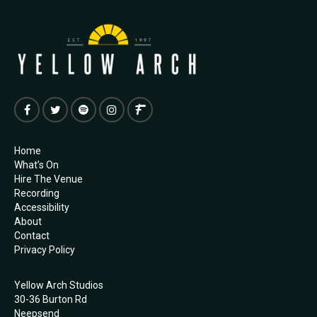
Home
What’s On
Hire The Venue
Recording
Accessibility
About
Contact
Privacy Policy
Yellow Arch Studios
30-36 Burton Rd
Neepsend