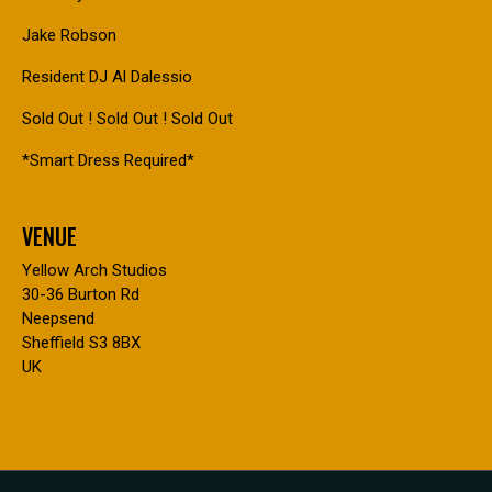
Jake Robson
Resident DJ Al Dalessio
Sold Out ! Sold Out ! Sold Out
*Smart Dress Required*
VENUE
Yellow Arch Studios
30-36 Burton Rd
Neepsend
Sheffield S3 8BX
UK