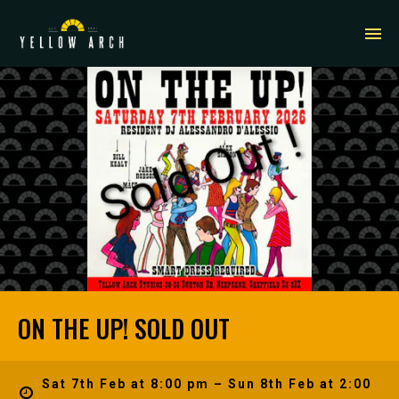
ON THE UP! SOLD OUT
Sat 7th Feb at 8:00 pm – Sun 8th Feb at 2:00