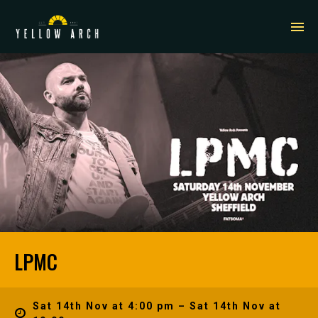
LPMC
Sat 14th Nov at 4:00 pm – Sat 14th Nov at