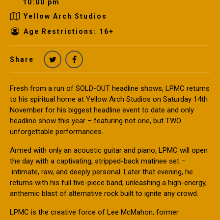
10:00 pm
Yellow Arch Studios
Age Restrictions: 16+
Share
Fresh from a run of SOLD-OUT headline shows, LPMC returns
to his spiritual home at Yellow Arch Studios on Saturday 14th
November for his biggest headline event to date and only
headline show this year – featuring not one, but TWO
unforgettable performances.
Armed with only an acoustic guitar and piano, LPMC will open
the day with a captivating, stripped-back matinee set –
intimate, raw, and deeply personal. Later that evening, he
returns with his full five-piece band, unleashing a high-energy,
anthemic blast of alternative rock built to ignite any crowd.
LPMC is the creative force of Lee McMahon, former