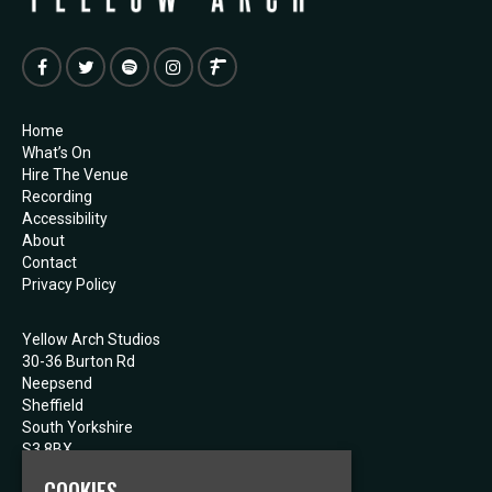
Home
What’s On
Hire The Venue
Recording
Accessibility
About
Contact
Privacy Policy
Yellow Arch Studios
30-36 Burton Rd
Neepsend
Sheffield
South Yorkshire
S3 8BX
COOKIES