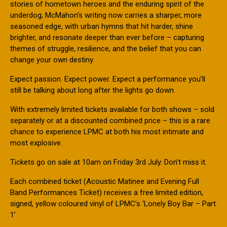
stories of hometown heroes and the enduring spirit of the
underdog; McMahon’s writing now carries a sharper, more
seasoned edge, with urban hymns that hit harder, shine
brighter, and resonate deeper than ever before – capturing
themes of struggle, resilience, and the belief that you can
change your own destiny.
Expect passion. Expect power. Expect a performance you’ll
still be talking about long after the lights go down.
With extremely limited tickets available for both shows – sold
separately or at a discounted combined price – this is a rare
chance to experience LPMC at both his most intimate and
most explosive.
Tickets go on sale at 10am on Friday 3rd July. Don’t miss it.
Each combined ticket (Acoustic Matinee and Evening Full
Band Performances Ticket) receives a free limited edition,
signed, yellow coloured vinyl of LPMC’s ‘Lonely Boy Bar – Part
1’