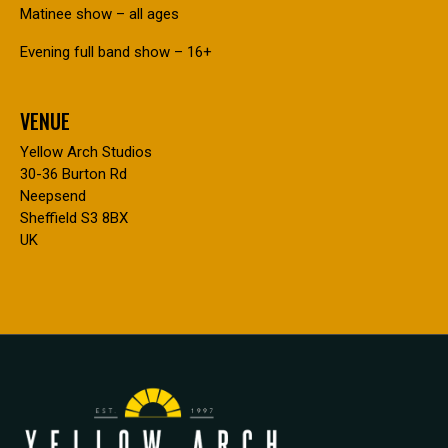
Matinee show – all ages
Evening full band show – 16+
VENUE
Yellow Arch Studios
30-36 Burton Rd
Neepsend
Sheffield S3 8BX
UK