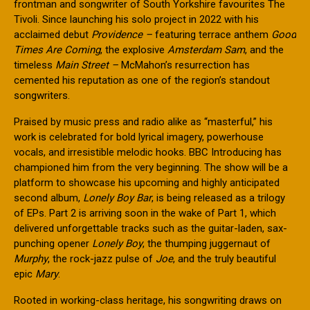
frontman and songwriter of South Yorkshire favourites The
Tivoli. Since launching his solo project in 2022 with his
acclaimed debut
Providence –
featuring terrace anthem
Good
Times Are Coming
, the explosive
Amsterdam Sam
, and the
timeless
Main Street –
McMahon’s resurrection has
cemented his reputation as one of the region’s standout
songwriters.
Praised by music press and radio alike as “masterful,” his
work is celebrated for bold lyrical imagery, powerhouse
vocals, and irresistible melodic hooks. BBC Introducing has
championed him from the very beginning. The show will be a
platform to showcase his upcoming and highly anticipated
second album,
Lonely Boy Bar
, is being released as a trilogy
of EPs. Part 2 is arriving soon in the wake of Part 1, which
delivered unforgettable tracks such as the guitar-laden, sax-
punching opener
Lonely Boy
, the thumping juggernaut of
Murphy
, the rock-jazz pulse of
Joe
, and the truly beautiful
epic
Mary
.
Rooted in working-class heritage, his songwriting draws on