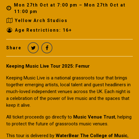
Mon 27th Oct at 7:00 pm – Mon 27th Oct at
11:00 pm
Yellow Arch Studios
Age Restrictions: 16+
Share
Keeping Music Live Tour 2025: Femur
Keeping Music Live is a national grassroots tour that brings
together emerging artists, local talent and guest headliners in
much-loved independent venues across the UK. Each night is
a celebration of the power of live music and the spaces that
keep it alive.
All ticket proceeds go directly to
Music Venue Trust
, helping
to protect the future of grassroots music venues.
This tour is delivered by
WaterBear The College of Music
,