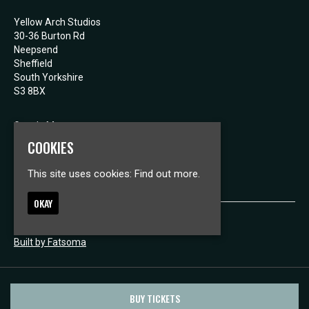
Yellow Arch Studios
30-36 Burton Rd
Neepsend
Sheffield
South Yorkshire
S3 8BX
Google Map
E:
mail@yellowarch.com
COOKIES
This site uses cookies:
Find out more.
OKAY
© Yellow Arch Studios
Built by Fatsoma
BUY TICKETS