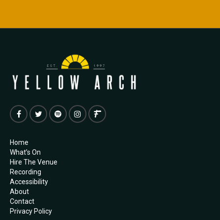
Home
What’s On
Hire The Venue
Recording
Accessibility
About
Contact
Privacy Policy