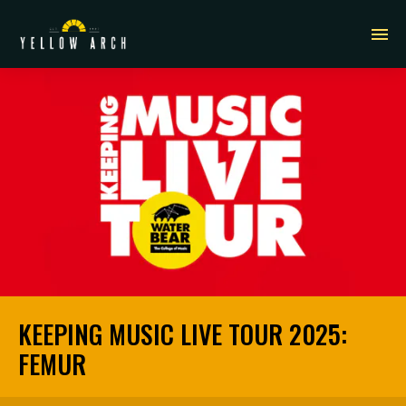
KEEPING MUSIC LIVE TOUR 2025:
FEMUR