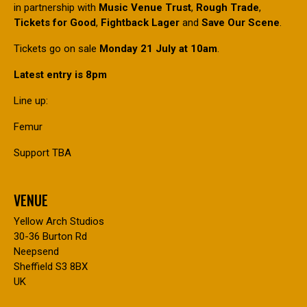
in partnership with
Music Venue Trust
,
Rough Trade
,
Tickets for Good
,
Fightback Lager
and
Save Our Scene
.
Tickets go on sale
Monday 21 July at 10am
.
Latest entry is 8pm
Line up:
Femur
Support TBA
VENUE
Yellow Arch Studios
30-36 Burton Rd
Neepsend
Sheffield S3 8BX
UK