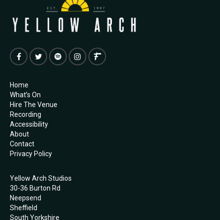
Home
What’s On
Hire The Venue
Recording
Accessibility
About
Contact
Privacy Policy
Yellow Arch Studios
30-36 Burton Rd
Neepsend
Sheffield
South Yorkshire