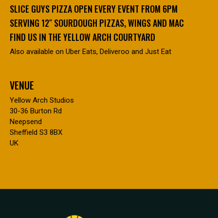
SLICE GUYS PIZZA OPEN EVERY EVENT FROM 6PM
SERVING 12″ SOURDOUGH PIZZAS, WINGS AND MAC
FIND US IN THE YELLOW ARCH COURTYARD
Also available on Uber Eats, Deliveroo and Just Eat
VENUE
Yellow Arch Studios
30-36 Burton Rd
Neepsend
Sheffield S3 8BX
UK