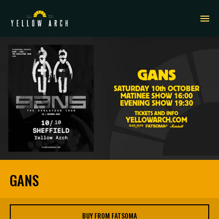
GANS
BUY FROM FATSOMA