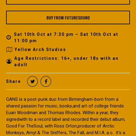
BUY FROM FUTURESOUND
Sat 10th Oct at 7:30 pm – Sat 10th Oct at
11:00 pm
Yellow Arch Studios
Age Restrictions: 16+, under 18s with an
adult
Share
GANS is a post-punk duo from Birmingham-born from a
shared passion for music, books,and art-of college friends
Euan Woodman and Thomas Rhodes. Within a year, they
signedwith to a record label and recorded their debut album,
Good For TheSoul, with Ross Orton,producer of Arctic
Monkeys, Amyl & The Sniffers, The Fall, and M.I.A. a.o.. It’s a