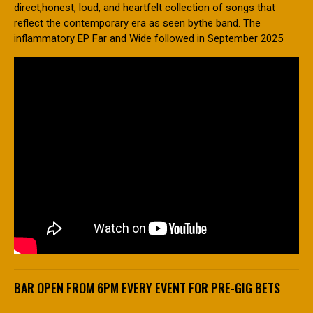
direct,honest, loud, and heartfelt collection of songs that
reflect the contemporary era as seen bythe band. The
inflammatory EP Far and Wide followed in September 2025
BAR OPEN FROM 6PM EVERY EVENT FOR PRE-GIG BETS